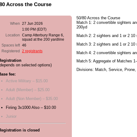
80 Across the Course
50/80 Across the Course
Match 1: 2 convertible sighters an
When
27 Jun 2026
200yd
1:00 PM (EDT)
Location
Camp Atterbury Range 6,
Match 2: 2 sighters and 1 or 2 10 s
squad at the 200 yardline
Match 3: 2 sighters and 1 or 2 10 
Spaces left
46
Registered
2 registrants
Match 4: 2 convertible sighters a
Registration
Match 5: Aggregate of Matches 1-
(depends on selected options)
Divisions: Match, Service, Prone,
Base fee:
Active Military – $15.00
Adult (Member) – $25.00
Adult (Non Member) – $35.00
Firiing 3x1000 Also – $10.00
Junior
Registration is closed