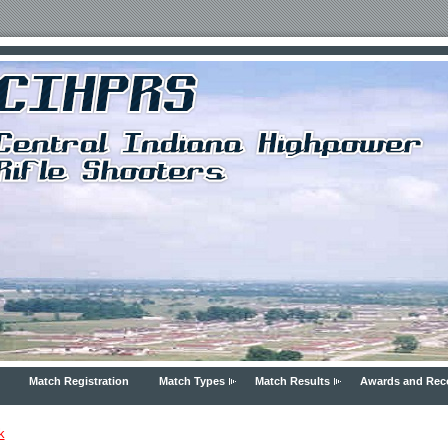
Match Registration
Match Types
Match Results
Awards and Rec
k