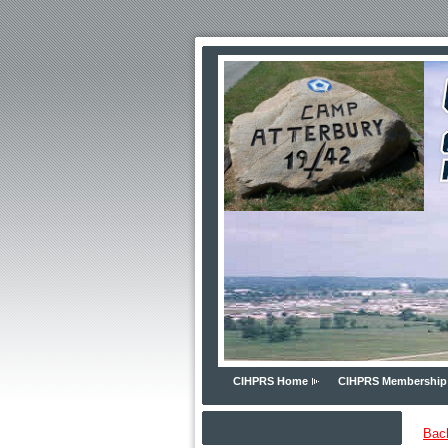
CIHPRS Home
CIHPRS Membership
Bac