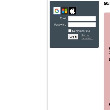
50/
Email
Password
Remember me
Forgot
password