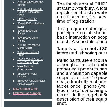
200-600yd Across the
The fourth annual CIHP
course
at Camp Atterbury. A tota
200-600yd Across the
register on the club webs
Course Prone and F-
Class
on a first come, first ser
EIC "Leg Match"
time of registration.
300yd-1000yd Fullbore
prone
This program is designed
300yd-600yd Mid-
participate in club shoo
Range
basic instruction on sco
800-1000yd Long-
match. A schedule of ma
Range
200-1000yd Marine
Targets will be shot at 3
Corps Match
interested, shooting out
300m International
Prone
1000-2000yd Extreme
Participants are encoura
Long Range (ELR)
although a limited number
New Shooter
proper equipment to part
Orientation
and ammunition capable 
Smallbore Postal
League
scope of at least 10 pow
Bullseye/Pecision Pistol
dry), a front rifle rest or
Postal League
tablet, or cell phone (we
New Shooter Clinic
type rifle (or something 
Extreme Long Range
make it to the target at 
description of their equi
shot.