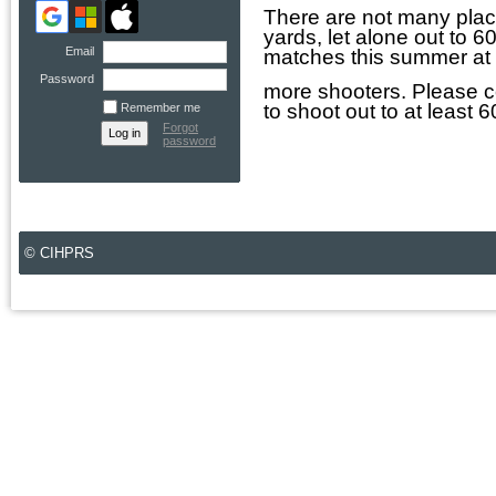
There are not many plac
yards, let alone out to 
Email
matches this summer at C
Password
more shooters. Please co
to shoot out to at least
Remember me
Forgot
password
© CIHPRS