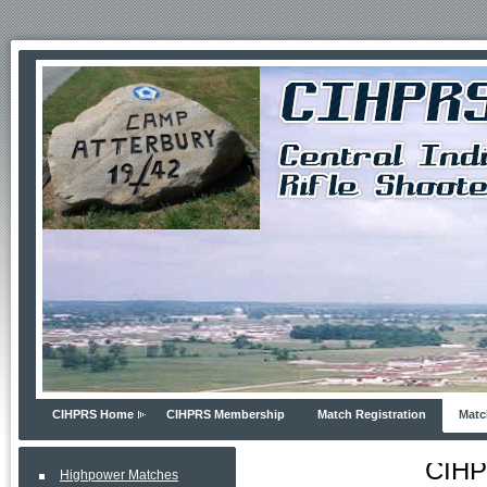
CIHPRS Home
CIHPRS Membership
Match Registration
Matc
CIHP
Highpower Matches