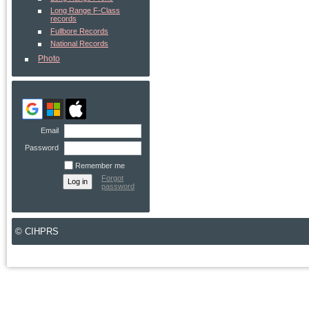
Long Range F-Class
records
Fullbore Records
National Records
Photo
Email
Password
Remember me
Forgot
password
© CIHPRS