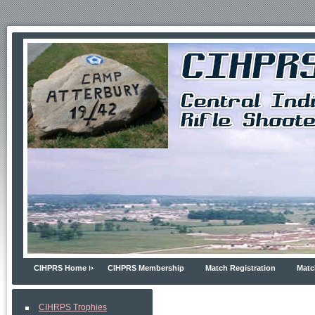
CIHPRS Home
CIHPRS Membership
Match Registration
Matc
CIHRPS Trophies