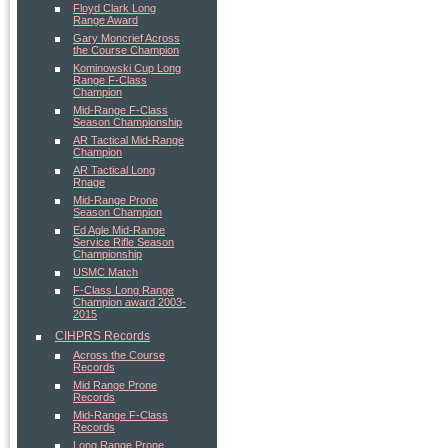
Floyd Clark Long
Range Award
Gary Moncrief Across
the Course Champion
Kominowski Cup Long
Range F-Class
Champion
Mid-Range F-Class
Season Championship
AR Tactical Mid-Range
Champion
AR Tactical Long
Rnage
Mid-Range Prone
Season Champion
Ed Agle Mid-Range
Service Rifle Season
Championship
USMC Match
F-Class Long Range
Champion award 2003-
2015
CIHPRS Records
Across the Course
Records
Mid Range Prone
Records
Mid-Range F-Class
Records
Long Range Prone