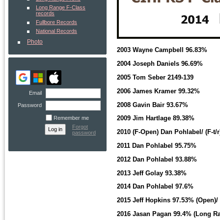
Long Range F-Class
records
Fullbore Records
National Records
Photo
2003 Wayne Campbell 96.83%
2004 Joseph Daniels 96.69%
2005 Tom Seber 2149-139
2006 James Kramer 99.32%
Email
2008 Gavin Bair 93.67%
Password
2009 Jim Hartlage 89.38%
Remember me
Forgot
2010 (F-Open) Dan Pohlabel/ (F-t
password
2011 Dan Pohlabel 95.75%
2012 Dan Pohlabel 93.88%
2013 Jeff Golay 93.38%
2014 Dan Pohlabel 97.6%
2015 Jeff Hopkins 97.53% (Open)/
2016 Jasan Pagan 99.4% (Long R