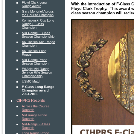
Floyd Clark Long
With the introduction of F-Class
Range Award
Floyd Clark Trophy. This award w
Gary Moncrief Across
class season champion will reci
the Course Champion
Kominowski Cup Long
Range F-Class
Champion
Mid-Range F-Class
Season Championship
AR Tactical Mid-Range
Champion
AR Tactical Long
Rnage
Mid-Range Prone
Season Champion
Ed Agle Mid-Range
Service Rifle Season
Championship
USMC Match
F-Class Long Range
Champion award
2003-2015
CIHPRS Records
Across the Course
Records
Mid Range Prone
Records
Mid-Range F-Class
Records
Long Range Prone