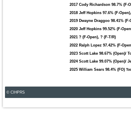
2017 Cody Richardson 98.7% (F-O
2018 Jeff Hopkins 97.6% (F-Open),
2019 Dwayne Draggoo 98.41% (F-O
2020 Jeff Hopkins 99.52% (F-Ope
2021 ? (F-Open), ? (F-T/R)
2022 Ralph Lopez 97.42% (F-Open
2023 Scott Lake 98.67% (Open)/ T
2024 Scott Lake 99.07% (Open)/ J
2025 William Sears 98.4% (FO)
To
© CIHPRS