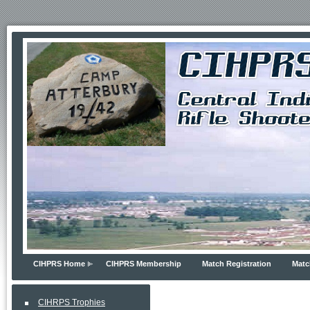
CIHPRS Home
CIHPRS Membership
Match Registration
Matc
CIHRPS Trophies