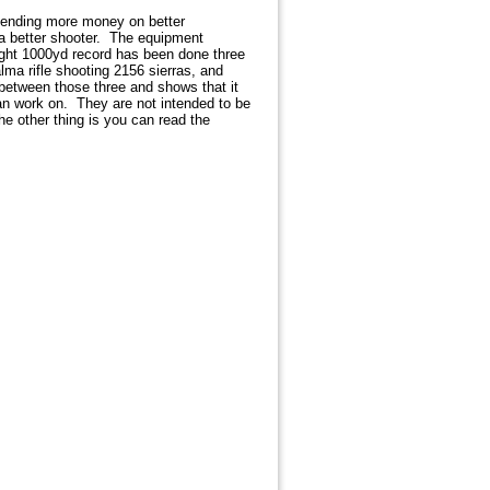
pending more money on better
e a better shooter. The equipment
ight 1000yd record has been done three
ma rifle shooting 2156 sierras, and
 between those three and shows that it
can work on. They are not intended to be
he other thing is you can read the