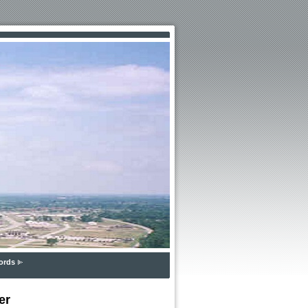
ords
er