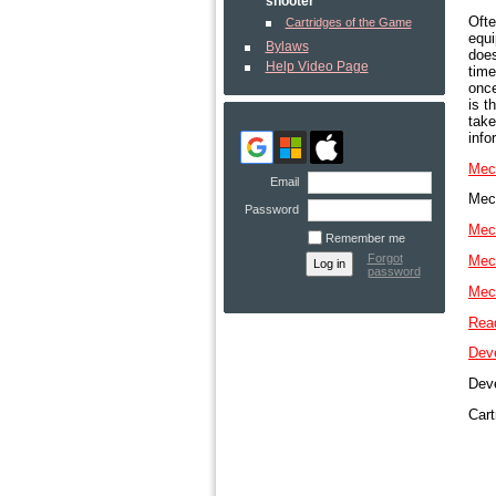
shooter
Ofte
Cartridges of the Game
equi
Bylaws
does
Help Video Page
time
once
is t
take
info
Mech
Email
Mech
Password
Mech
Remember me
Forgot
Mech
password
Mech
Read
Deve
Deve
Cart