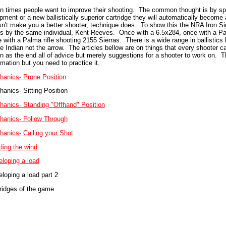
n times people want to improve their shooting. The common thought is by s
pment or a new ballistically superior cartridge they will automatically becom
n't make you a better shooter, technique does. To show this the NRA Iron S
s by the same individual, Kent Reeves. Once with a 6.5x284, once with a Pal
 with a Palma rifle shooting 2155 Sierras. There is a wide range in ballistics
he Indian not the arrow. The articles bellow are on things that every shooter 
n as the end all of advice but merely suggestions for a shooter to work on. T
rmation but you need to practice it.
anics- Prone Position
anics- Sitting Position
anics- Standing "Offhand" Position
anics- Follow Through
anics- Calling your Shot
ing the wind
loping a load
loping a load part 2
ridges of the game