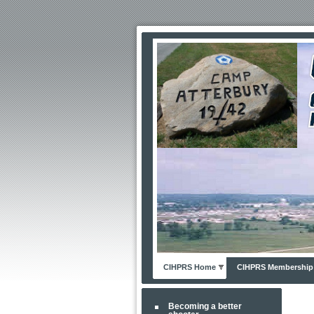
CIHPRS Home
CIHPRS Membership
Becoming a better