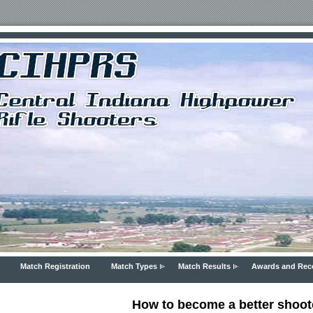
Match Registration
Match Types
Match Results
Awards and Rec
How to become a better shoot