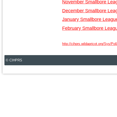
November Smallbore Lea
December Smallbore Lea
January Smallbore Leagu
February Smallbore Leag
http://cihprs.wildapricot.org/Sys/Pol
© CIHPRS