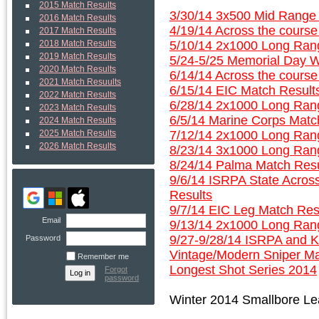
2015 Match Results
3/30/14 3x500 Mid Range 
2016 Match Results
4/19/14 Across the course
2017 Match Results
5/10/14 2x1000 Long Rang
2018 Match Results
2019 Match Results
5/24-5/25 Memorial Day W
2020 Match Results
6/14/14 Across the course
2021 Match Resuults
6/15/14 EIC Match Result
2022 Match Results
6/28/14 2x1000 Long Rang
2023 Match Results
6/5/14 Marine Corps Matc
2024 Match Results
7/12/14 2x1000 Long Rang
2025 Match Results
2026 Match Results
8/23/14 3x1000 Long Ran
8/24/14 Palma Match Resu
9/6/14 ISRPA State Acros
Results
9/7/14 EIC Leg Match Res
Email
9/13/14 2x1000 Long Rang
9/27-9/28/14 ISRPA and 
Password
Vintage/Modern Sniper M
Remember me
Longest Shot Series 2014
Forgot
password
Winter 2014 Smallbore L