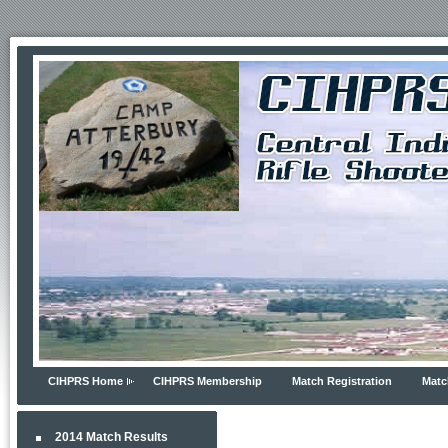
CIHPRS Home
CIHPRS Membership
Match Registration
Matc
2014 Match Results