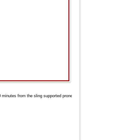
20 minutes from the sling supported prone