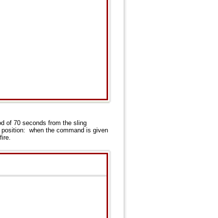
iod of 70 seconds from the sling
ing position: when the command is given
ire.