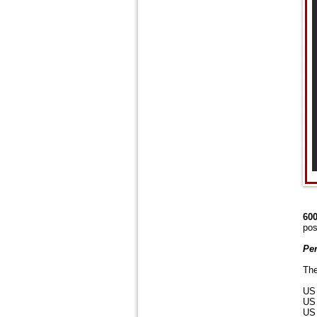
600
pos
Per
The
US 
US 
US 