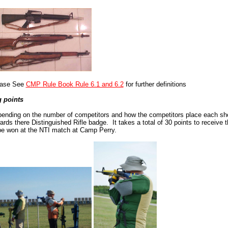
ease See
CMP Rule Book Rule 6.1 and 6.2
for further definitions
 points
ending on the number of competitors and how the competitors place each shoo
ards there Distinguished Rifle badge. It takes a total of 30 points to receive 
be won at the NTI match at Camp Perry.