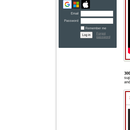
Email
Password
Remember me
Forgot
password
300
sup
and