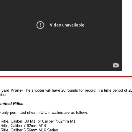
 yard Prone
- The shooter will have 20 rounds for record in a time period of 
ition.
mitted Rifles
 only permitted rifles in EIC matches are as follows
Rifle, Caliber .30 M1, or Caliber 7.62mm M1
Rifle, Caliber 7.62mm M14
Rifle, Caliber 5.56mm M16 Series