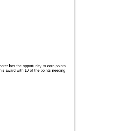
ter has the opportunity to earn points
this award with 10 of the points needing