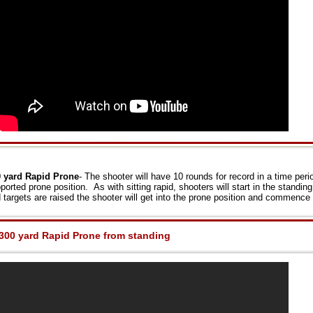
 yard Rapid Prone
- The shooter will have 10 rounds for record in a time per
ported prone position. As with sitting rapid, shooters will start in the stand
 targets are raised the shooter will get into the prone position and commence f
300 yard Rapid Prone from standing