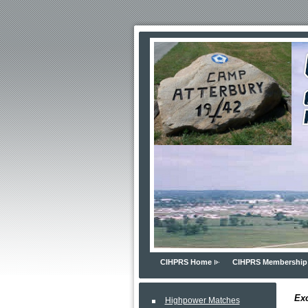
CIHPRS Home
CIHPRS Membership
Exc
Highpower Matches