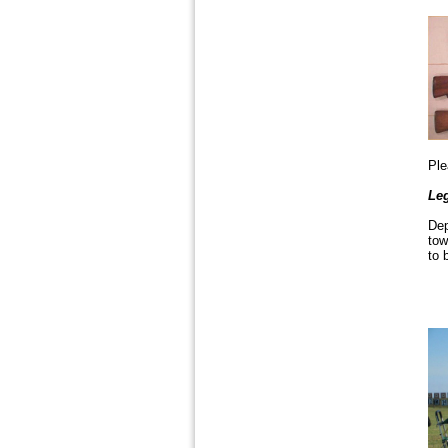
Pl
Leg
Dep
tow
to 