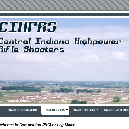
Match Registration
Match Types
Match Results
Awards and Rec
ellence In Competition (EIC) or Leg Match