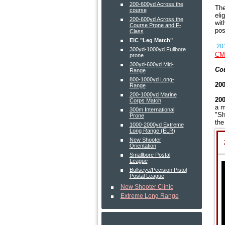
200-600yd Across the
The
course
eli
200-600yd Across the
wit
Course Prone and F-
pos
Class
EIC "Leg Match"
201
300yd-1000yd Fullbore
CMP
prone
300yd-600yd Mid-
Cou
Range
800-1000yd Long-
200
Range
200-1000yd Marine
200
Corps Match
a m
300m International
"Sh
Prone
the
1000-2000yd Extreme
Long Range (ELR)
New Shooter
Orientation
Smallbore Postal
League
Bullseye/Pecision Pistol
Postal League
New Shooter Clinic
Extreme Long Range