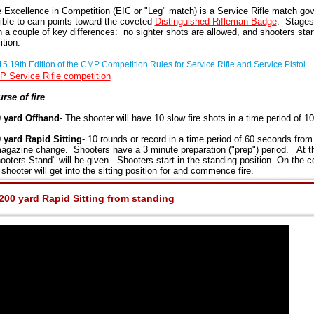
 Excellence in Competition (EIC or "Leg" match) is a Service Rifle match go
gible to earn points toward the coveted
Distinguished Rifleman Badge
. Stages 
h a couple of key differences: no sighter shots are allowed, and shooters start
ition.
5 19th Edition of the CMP Competition Rules for Service Rifle and Service Pistol
 Service Rifle
competition
rse of fire
 yard Offhand
- The shooter will have 10 slow fire shots in a time period of 1
 yard Rapid Sitting
- 10 rounds or record in a time period of 60 seconds from 
agazine change. Shooters have a 3 minute preparation ("prep") period. At t
ooters Stand" will be given. Shooters start in the standing position. On the 
 shooter will get into the sitting position for and commence fire.
200 yard Rapid Sitting from standing