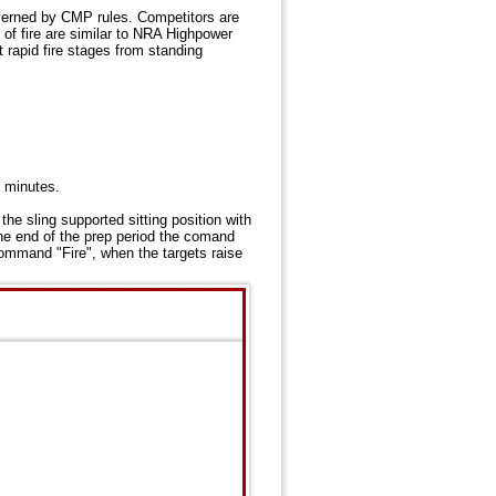
verned by CMP rules. Competitors are
of fire are similar to NRA Highpower
 rapid fire stages from standing
0 minutes.
the sling supported sitting position with
he end of the prep period the comand
command "Fire", when the targets raise