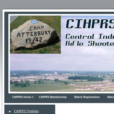
CIHPRS Home
CIHPRS Membership
Match Registration
Matc
CIHRPS Trophies