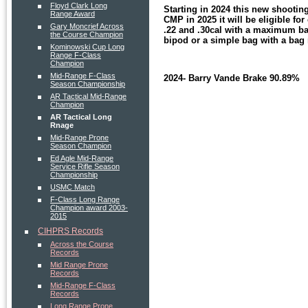
Floyd Clark Long
Starting in 2024 this new shootin
Range Award
CMP in 2025 it will be eligible fo
Gary Moncrief Across
.22 and .30cal with a maximum barre
the Course Champion
bipod or a simple bag with a bag 
Kominowski Cup Long
Range F-Class
Champion
Mid-Range F-Class
2024- Barry Vande Brake 90.89%
Season Championship
AR Tactical Mid-Range
Champion
AR Tactical Long
Rnage
Mid-Range Prone
Season Champion
Ed Agle Mid-Range
Service Rifle Season
Championship
USMC Match
F-Class Long Range
Champion award 2003-
2015
CIHPRS Records
Across the Course
Records
Mid Range Prone
Records
Mid-Range F-Class
Records
Long Range Prone