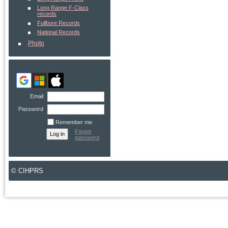
Long Range F-Class
records
Fullbore Records
National Records
Photo
Email
Password
Remember me
Forgot
password
© CIHPRS