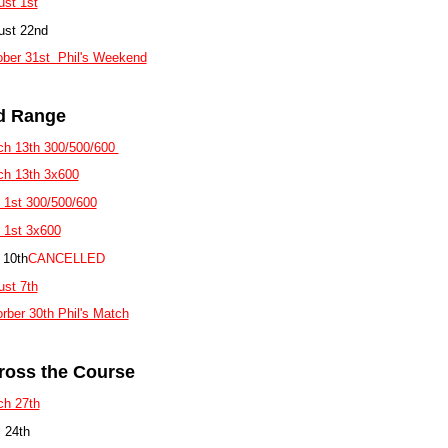
st 1st
ust 22nd
ber 31st Phil's Weekend
d Range
ch 13th 300/500/600
ch 13th 3x600
 1st 300/500/600
 1st 3x600
 10th
CANCELLED
st 7th
rber 30th Phil's Match
ross the Course
ch 27th
l 24th