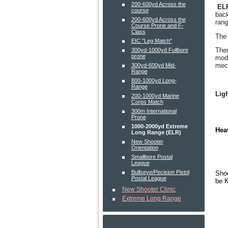
200-600yd Across the
EL
course
back
200-600yd Across the
rang
Course Prone and F-
Class
The 
EIC "Leg Match"
Ther
300yd-1000yd Fullbore
prone
mode
mech
300yd-600yd Mid-
Range
800-1000yd Long-
Range
Ligh
200-1000yd Marine
Corps Match
300m International
Prone
1000-2000yd Extreme
Hea
Long Range (ELR)
New Shooter
Orientation
Smallbore Postal
League
Bullseye/Pecision Pistol
Shoo
Postal League
be K
New Shooter Clinic
Extreme Long Range