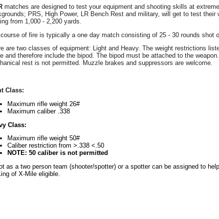
R
matches are designed to test your equipment and shooting skills at extrem
grounds; PRS, High Power, LR Bench Rest and military, will get to test their w
ing from 1,000 - 2,200 yards.
course of fire is typically a one day match consisting of 25 - 30 rounds shot o
e are two classes of equipment: Light and Heavy. The weight restrictions listed 
 and therefore include the bipod. The bipod must be attached to the weapon. 
anical rest is not permitted. Muzzle brakes and suppressors are welcome.
t Class:
Maximum rifle weight 26#
Maximum caliber .338
vy Class:
Maximum rifle weight 50#
Caliber restriction from >.338 <.50
NOTE: 50 caliber is not permitted
t as a two person team (shooter/spotter) or a spotter can be assigned to help
ing of X-Mile eligible.