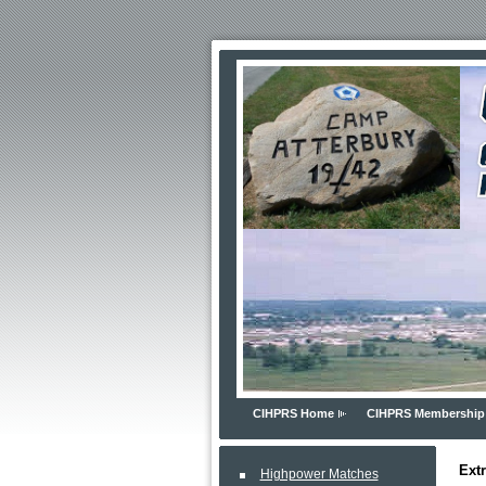
CIHPRS Home
CIHPRS Membership
Ext
Highpower Matches