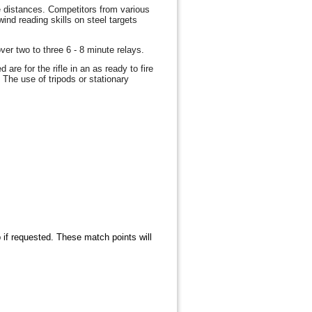
e distances. Competitors from various
ind reading skills on steel targets
ver two to three 6 - 8 minute relays.
are for the rifle in an as ready to fire
The use of tripods or stationary
 if requested. These match points will