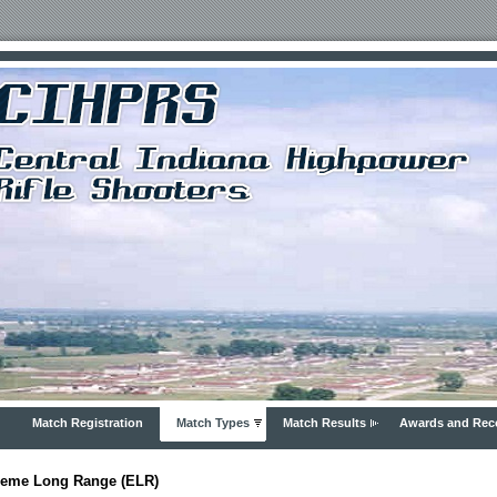
Match Registration
Match Types
Match Results
Awards and Rec
reme Long Range (ELR)