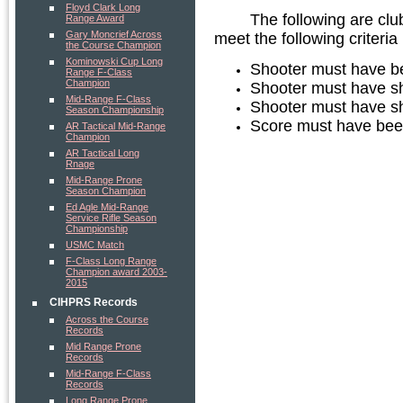
Floyd Clark Long
The following are cl
Range Award
Gary Moncrief Across
meet the following criteria
the Course Champion
Kominowski Cup Long
Shooter must have b
Range F-Class
Champion
Shooter must have sh
Mid-Range F-Class
Shooter must have s
Season Championship
Score must have bee
AR Tactical Mid-Range
Champion
AR Tactical Long
Rnage
Mid-Range Prone
Season Champion
Ed Agle Mid-Range
Service Rifle Season
Championship
USMC Match
F-Class Long Range
Champion award 2003-
2015
CIHPRS Records
Across the Course
Records
Mid Range Prone
Records
Mid-Range F-Class
Records
Long Range Prone