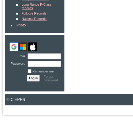
Long Range F-Class
records
Fullbore Records
National Records
Photo
Email
Password
Remember me
Forgot
password
© CIHPRS