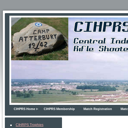
CIHPRS Home
CIHPRS Membership
Match Registration
Matc
CIHRPS Trophies