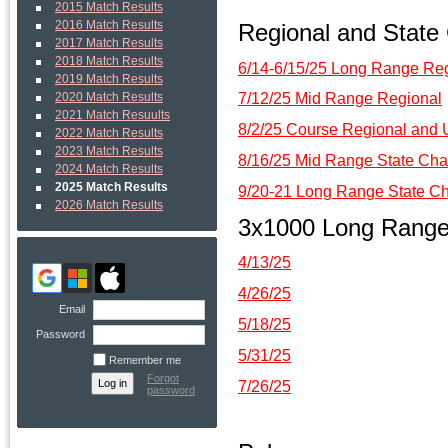
2015 Match Results
Regional and State
2016 Match Results
2017 Match Results
2018 Match Results
6/14-6/15/25 Long Range Re
2019 Match Results
7/12/25 Mid Range Regional
2020 Match Results
2021 Match Resuults
8/2/25 Course Regional an
2022 Match Results
2023 Match Results
8/16/25 Mid Range State Cha
2024 Match Results
2025 Match Results
9/20-21 Long Range State C
2026 Match Results
3x1000 Long Rang
4/13/25
4/26/25
Email
5/18/25
Password
5/31/25
Remember me
Forgot
7/26/25
password