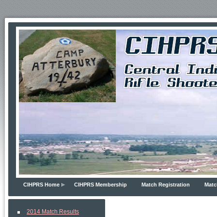
CIHPRS Home
CIHPRS Membership
Match Registration
Matc
2014 Match Results