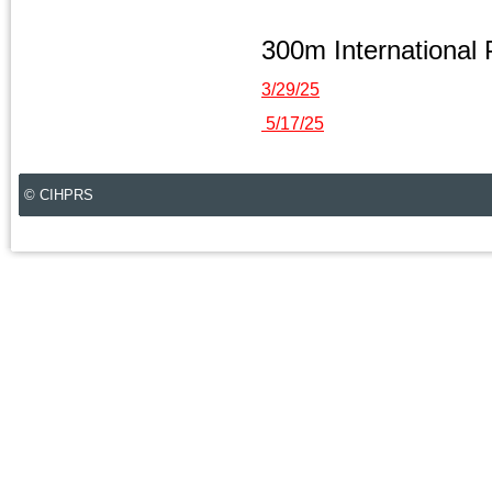
300m International
3/29/25
5/17/25
© CIHPRS