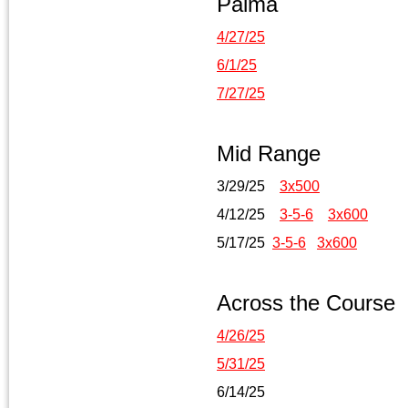
Palma
4/27/25
6/1/25
7/27/25
Mid Range
3/29/25
3x500
4/12/25
3-5-6
3x600
5/17/25
3-5-6
3x600
Across the Course
4/26/25
5/31/25
6/14/25