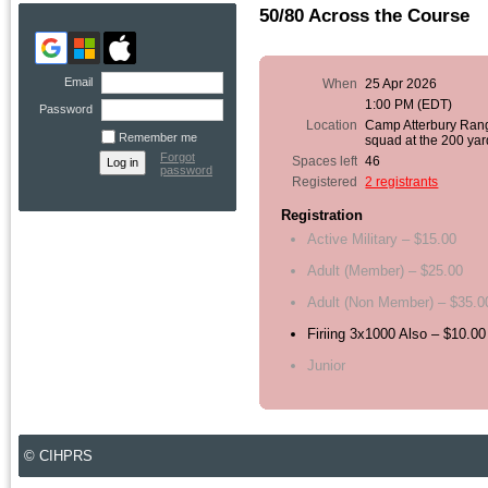
50/80 Across the Course
Email
When
25 Apr 2026
1:00 PM (EDT)
Password
Location
Camp Atterbury Ran
Remember me
squad at the 200 yar
Forgot
Spaces left
46
password
Registered
2 registrants
Registration
Active Military – $15.00
Adult (Member) – $25.00
Adult (Non Member) – $35.0
Firiing 3x1000 Also – $10.00
Junior
© CIHPRS