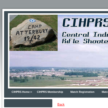
CIHPRS Home
CIHPRS Membership
Match Registration
Matc
Back