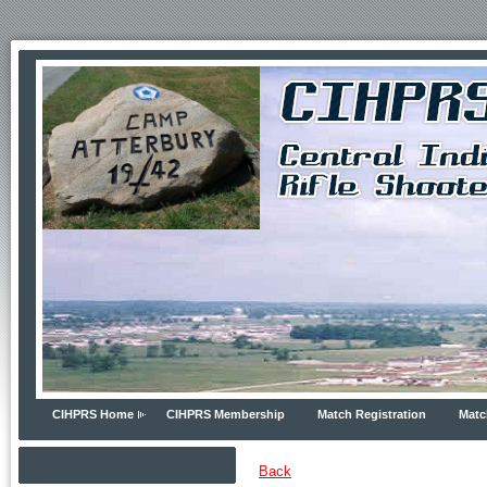
CIHPRS Home
CIHPRS Membership
Match Registration
Matc
Back