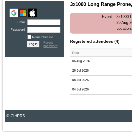
3x1000 Long Range Prone, 
Event
3x1000 L
Email
29 Aug 2
Location
Password
Remember me
Registered attendees (4)
Forgot
password
Date
06 Aug 2026
26 Jul 2026
08 Jul 2026
04 Jul 2026
© CIHPRS