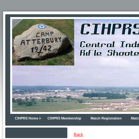
CIHPRS Home
CIHPRS Membership
Match Registration
Matc
Back