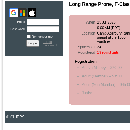
Long Range Prone, F-Class
Email
When
25 Jul 2026
9:00 AM (EDT)
Password
Location
Camp Atterbury Ran
Remember me
squad at the 1000
yardline
Forgot
password
Spaces left
34
Registered
13 registrants
Registration
Active Military – $20.00
Adult (Member) – $35.00
Adult (Non Member) – $45.0
Junior
© CIHPRS