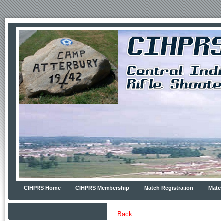
CIHPRS Home
CIHPRS Membership
Match Registration
Matc
Back