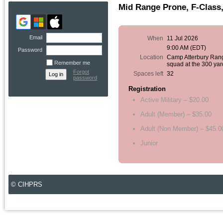
Mid Range Prone, F-Class,
Email
When
11 Jul 2026
9:00 AM (EDT)
Password
Location
Camp Atterbury Ran
Remember me
squad at the 300 yar
Forgot
Spaces left
32
password
Registration
Active Military – $20.00
Adult (Member) – $35.00
Adult (Non Member) – $45.0
Junior
© CIHPRS