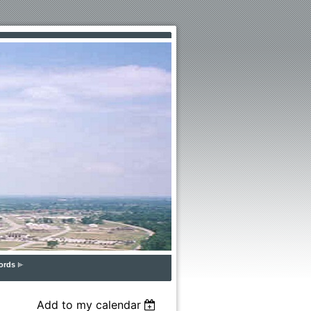
ords
Add to my calendar