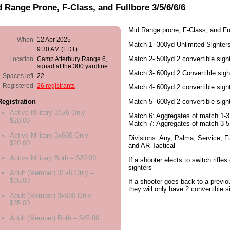
 Range Prone, F-Class, and Fullbore 3/5/6/6/6
Mid Range prone, F-Class, and Ful
When
12 Apr 2025
Match 1- 300yd Unlimited Sighter
9:30 AM (EDT)
Match 2- 500yd 2 convertible sigh
Location
Camp Atterbury Range 6,
squad at the 300 yardline
Match 3- 600yd 2 Convertible sigh
Spaces left
22
Registered
26 registrants
Match 4- 600yd 2 convertible sigh
Match 5- 600yd 2 convertible sigh
Registration
Active Military 3/5/6 Only –
Match 6: Aggregates of match 1-3
$20.00
Match 7: Aggregates of match 3-5
Active Military 3x600 Only –
Divisions: Any, Palma, Service, Fu
$20.00
and AR-Tactical
Active Military Both – $20.00
If a shooter elects to switch rifles
sighters
Adult (Member) 3/5/6 Only –
$35.00
If a shooter goes back to a previo
they will only have 2 convertible s
Adult (Member) 3x600 Only –
$35.00
Adult (Member) Both – $45.00