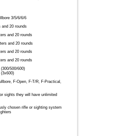
lbore 3/5/6/6/6
s and 20 rounds
ters and 20 rounds
ters and 20 rounds
ters and 20 rounds
ters and 20 rounds
 (300/500/600)
 (3x600)
llbore, F-Open, F-T/R, F-Practical,
 or sights they will have unlimited
usly chosen rifle or sighting system
ighters