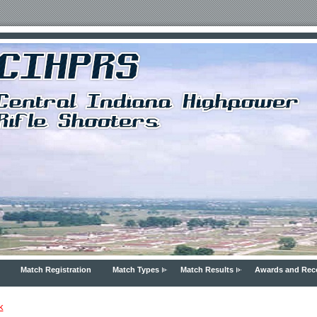
Match Registration
Match Types
Match Results
Awards and Rec
k