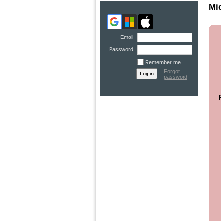
Mid
Email
Password
Remember me
Forgot
password