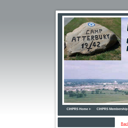
CIHPRS Home
CIHPRS Membership
Bac