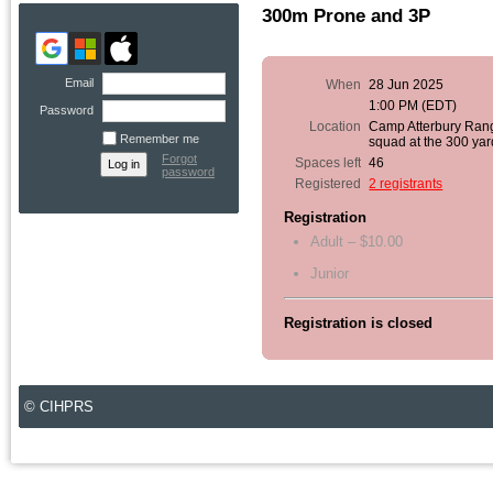
300m Prone and 3P
Email
When
28 Jun 2025
1:00 PM (EDT)
Password
Location
Camp Atterbury Ran
Remember me
squad at the 300 yar
Forgot
Spaces left
46
password
Registered
2 registrants
Registration
Adult – $10.00
Junior
Registration is closed
© CIHPRS