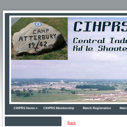
CIHPRS Home
CIHPRS Membership
Match Registration
Matc
Back