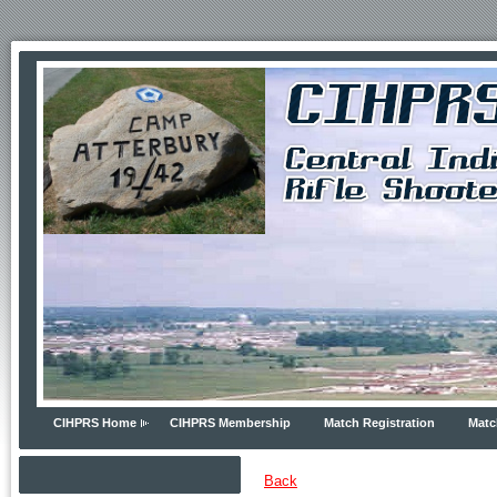
CIHPRS Home
CIHPRS Membership
Match Registration
Matc
Back