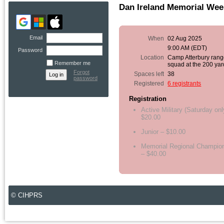
Dan Ireland Memorial Wee
Email
When
02 Aug 2025
9:00 AM (EDT)
Password
Location
Camp Atterbury range
Remember me
squad at the 200 yar
Forgot
Spaces left
38
password
Registered
6 registrants
Registration
Active Military (Saturday onl
$20.00
Junior – $10.00
Memorial Regional Champio
– $40.00
© CIHPRS