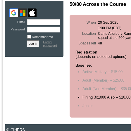
50/80 Across the Course
Email
When
20 Sep 2025
1:00 PM (EDT)
Password
Location
Camp Atterbury Ran
Remember me
squad at the 200 yar
Forgot
Spaces left
48
password
Registration
(depends on selected options)
Base fee:
Active Military – $15.00
Adult (Member) – $25.00
Adult (Non Member) – $35.0
Firiing 3x1000 Also – $10.00
Junior
© CIHPRS