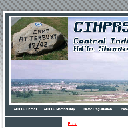
CIHPRS Home
CIHPRS Membership
Match Registration
Matc
Back