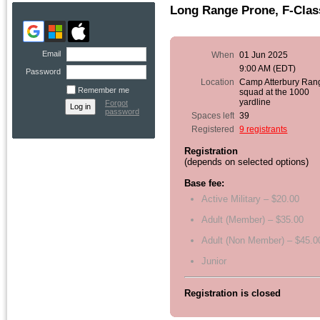
Long Range Prone, F-Clas
Email
When
01 Jun 2025
9:00 AM (EDT)
Password
Location
Camp Atterbury Ran
Remember me
squad at the 1000
yardline
Forgot
password
Spaces left
39
Registered
9 registrants
Registration
(depends on selected options)
Base fee:
Active Military – $20.00
Adult (Member) – $35.00
Adult (Non Member) – $45.0
Junior
Registration is closed