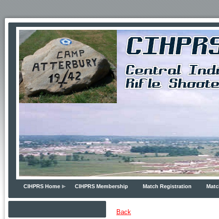
CIHPRS Home
CIHPRS Membership
Match Registration
Matc
Back