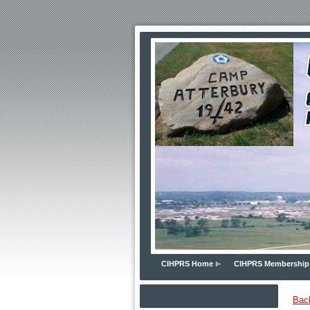
CIHPRS Home
CIHPRS Membership
Bac