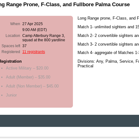
ng Range Prone, F-Class, and Fullbore Palma Course
Long Range prone, F-Class, and F
When
27 Apr 2025
Match 1- unlimited sighters and 1
9:00 AM (EDT)
Match 2- 2 convertible sighters a
Location
Camp Atterbury Range 3,
squad at the 800 yardline
Match 3- 2 convertible sighters a
Spaces left
37
Registered
11 registrants
Match 4- aggregate of Matches 1-
Divisions: Any, Palma, Service, F
Registration
Practical
Active Military – $20.00
Adult (Member) – $35.00
Adult (Non Member) – $45.00
Junior