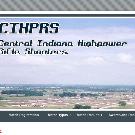
Match Registration
Match Types
Match Results
Awards and Rec
k