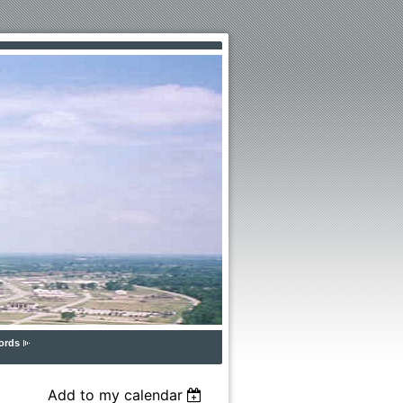
ords
Add to my calendar