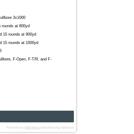
ullbore 3x1000
5 rounds at 800yd
nd 15 rounds at 900yd
nd 15 rounds at 1000yd
3
ullbore, F-Open, F-T/R, and F-
Powered by
Wild Apricot
Membership Software