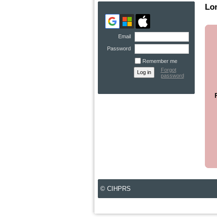
Lo
Email
Password
Remember me
Forgot
password
© CIHPRS