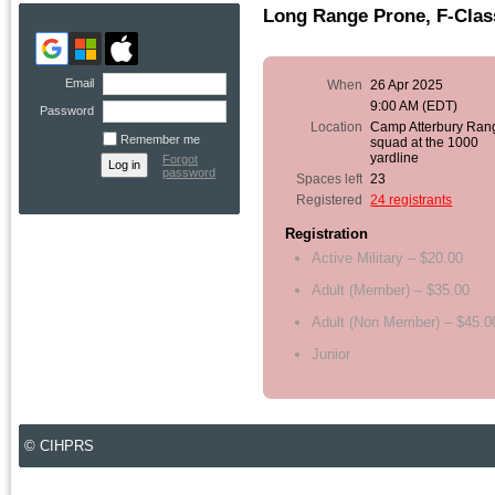
Long Range Prone, F-Class
Email
When
26 Apr 2025
9:00 AM (EDT)
Password
Location
Camp Atterbury Ran
Remember me
squad at the 1000
yardline
Forgot
password
Spaces left
23
Registered
24 registrants
Registration
Active Military – $20.00
Adult (Member) – $35.00
Adult (Non Member) – $45.0
Junior
© CIHPRS