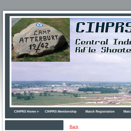
CIHPRS Home
CIHPRS Membership
Match Registration
Matc
Back