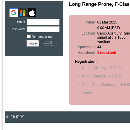
Long Range Prone, F-Class
Email
When
01 Mar 2025
9:00 AM (EST)
Password
Location
Camp Atterbury Ran
Remember me
squad at the 1000
yardline
Forgot
password
Spaces left
44
Registered
3 registrants
Registration
Active Military – $20.00
Adult (Member) – $35.00
Adult (Non Member) – $45.0
Junior
© CIHPRS