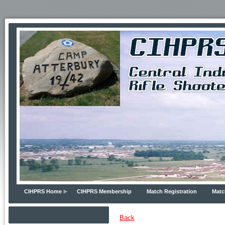
CIHPRS Home
CIHPRS Membership
Match Registration
Matc
Back