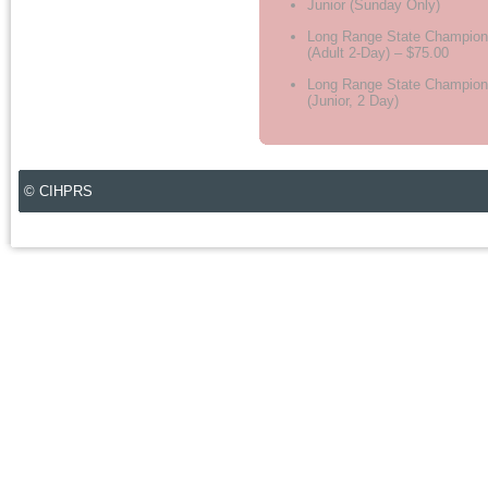
Junior (Sunday Only)
Long Range State Champion
(Adult 2-Day) – $75.00
Long Range State Champion
(Junior, 2 Day)
© CIHPRS