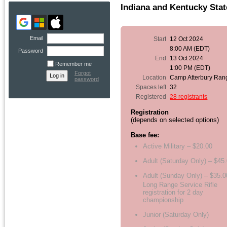
Indiana and Kentucky Sta
Email
Start
12 Oct 2024
8:00 AM (EDT)
Password
End
13 Oct 2024
Remember me
1:00 PM (EDT)
Forgot
Location
Camp Atterbury Ran
password
Spaces left
32
Registered
28 registrants
Registration
(depends on selected options)
Base fee:
Active Military – $20.00
Adult (Saturday Only) – $45
Adult (Sunday Only) – $35.0
Long Range Service Rifle
registration for 2 day
championship
Junior (Saturday Only)