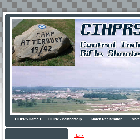
CIHPRS Home
CIHPRS Membership
Match Registration
Matc
Back