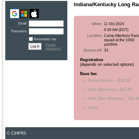
Indiana/Kentucky Long R
Email
When
11 Oct 2024
9:30 AM (EDT)
Password
Location
Camp Atterbury Ran
Remember me
squad at the 1000
yardline
Forgot
password
Spaces left
33
Registration
(depends on selected options)
Base fee:
Active Military – $10.00
Adult (Member) – $15.00
Adult (Non Member) – $20.0
Junior
© CIHPRS