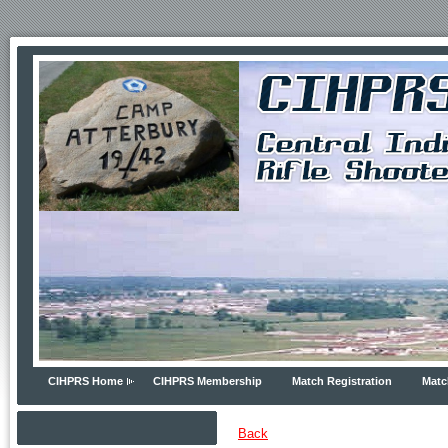
CIHPRS Home
CIHPRS Membership
Match Registration
Matc
Back