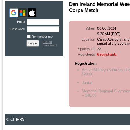
Dan Ireland Memorial Wee
Corps Match
Email
When
06 Oct 2024
Password
9:30 AM (EDT)
Remember me
Location
Camp Atterbury range
Forgot
squad at the 200 yar
password
Spaces left
38
Registered
6 registrants
Registration
Active Military (Saturday onl
$20.00
Junior
Memorial Regional Champio
– $40.00
© CIHPRS