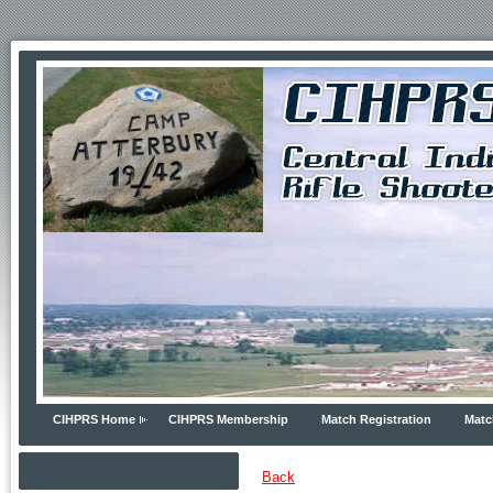
CIHPRS Home
CIHPRS Membership
Match Registration
Matc
Back