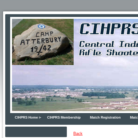
CIHPRS Home
CIHPRS Membership
Match Registration
Matc
Back