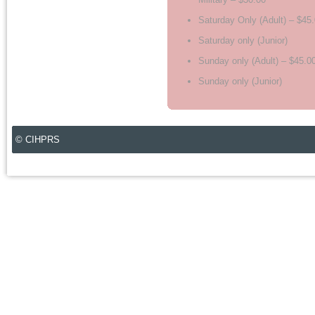
Saturday Only (Adult) – $45
Saturday only (Junior)
Sunday only (Adult) – $45.0
Sunday only (Junior)
© CIHPRS