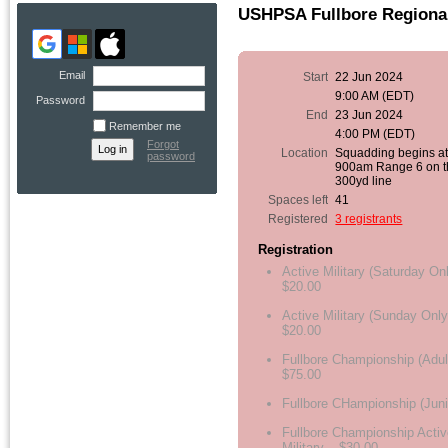
USHPSA Fullbore Regiona
Email
Start
22 Jun 2024
9:00 AM (EDT)
Password
End
23 Jun 2024
Remember me
4:00 PM (EDT)
Forgot
Location
Squadding begins a
password
900am Range 6 on t
300yd line
Spaces left
41
Registered
3 registrants
Registration
Active Military (Saturday On
$20.00
Active Military (Sunday Only
$20.00
Fullbore Championship (Adul
$75.00
Fullbore CHampionship (Juni
Fullbore Championship Activ
Military – $30.00