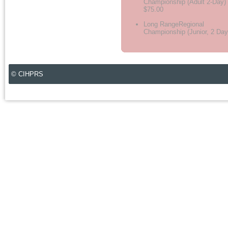
Championship (Adult 2-Day)
$75.00
Long RangeRegional
Championship (Junior, 2 Day
© CIHPRS