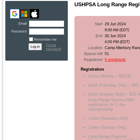
USHPSA Long Range Regi
Email
Start
29 Jun 2024
9:00 AM (EDT)
Password
End
30 Jun 2024
Remember me
4:00 PM (EDT)
Forgot
Location
Camp Atterbury Ran
password
Spaces left
51
Registered
5 registrants
Registration
Active Military – $20.00
Adult (Saturday Only) – $45
Adult (Sunday Only) – $35.0
Long Range Service Rifle
registration for 2 day
championship
Junior (Saturday only)
Junior (Sunday Only)
Long Range Regional