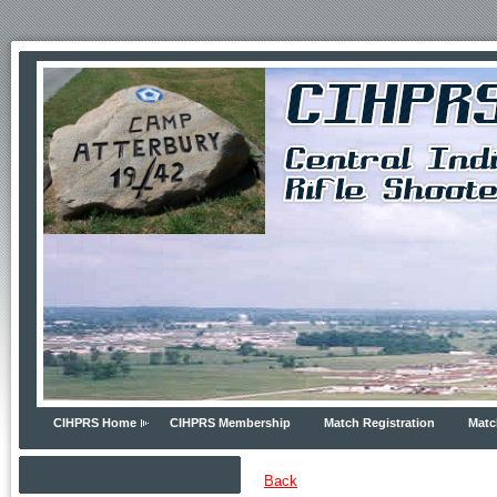
CIHPRS Home
CIHPRS Membership
Match Registration
Matc
Back