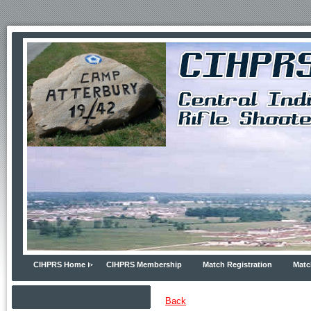
CIHPRS Home
CIHPRS Membership
Match Registration
Matc
Back