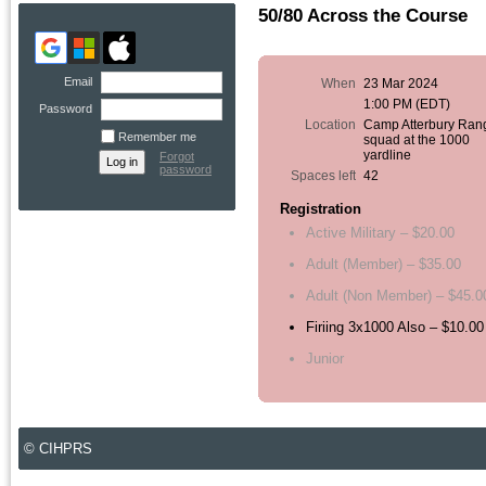
50/80 Across the Course
Email
When
23 Mar 2024
1:00 PM (EDT)
Password
Location
Camp Atterbury Ran
Remember me
squad at the 1000
yardline
Forgot
password
Spaces left
42
Registration
Active Military – $20.00
Adult (Member) – $35.00
Adult (Non Member) – $45.0
Firiing 3x1000 Also – $10.00
Junior
© CIHPRS