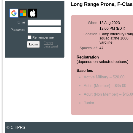
Long Range Prone, F-Class
Email
When
13 Aug 2023
12:00 PM (EDT)
Password
Location
Camp Atterbury Ran
Remember me
squad at the 1000
yardline
Forgot
password
Spaces left
47
Registration
(depends on selected options)
Base fee:
Active Military – $20.00
Adult (Member) – $35.00
Adult (Non Member) – $45.0
Junior
© CIHPRS