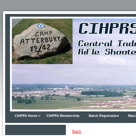
CIHPRS Home
CIHPRS Membership
Match Registration
Matc
Back