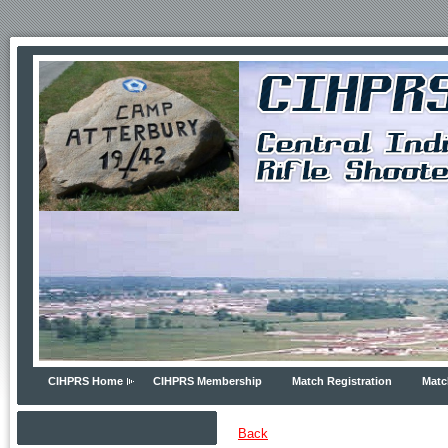
CIHPRS Home
CIHPRS Membership
Match Registration
Matc
Back