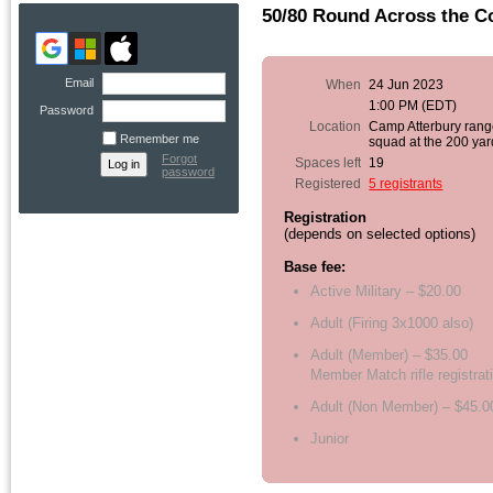
50/80 Round Across the C
Email
When
24 Jun 2023
1:00 PM (EDT)
Password
Location
Camp Atterbury rang
Remember me
squad at the 200 yar
Forgot
Spaces left
19
password
Registered
5 registrants
Registration
(depends on selected options)
Base fee:
Active Military – $20.00
Adult (Firing 3x1000 also)
Adult (Member) – $35.00
Member Match rifle registrat
Adult (Non Member) – $45.0
Junior