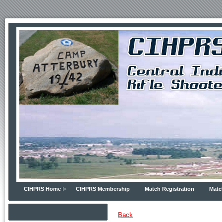
CIHPRS Home
CIHPRS Membership
Match Registration
Matc
Back