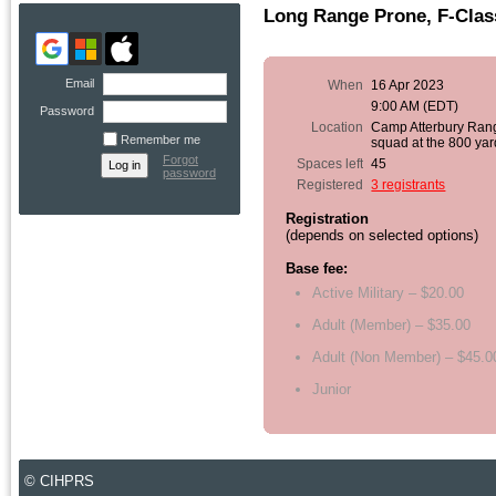
Long Range Prone, F-Clas
Email
When
16 Apr 2023
9:00 AM (EDT)
Password
Location
Camp Atterbury Ran
Remember me
squad at the 800 yar
Forgot
Spaces left
45
password
Registered
3 registrants
Registration
(depends on selected options)
Base fee:
Active Military – $20.00
Adult (Member) – $35.00
Adult (Non Member) – $45.0
Junior
© CIHPRS