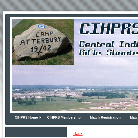
CIHPRS Home
CIHPRS Membership
Match Registration
Matc
Back