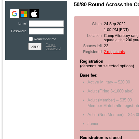
50/80 Round Across the C
Email
When
24 Sep 2022
1:00 PM (EDT)
Password
Location
Camp Atterbury rang
Remember me
squad at the 200 yar
Forgot
Spaces left
22
password
Registered
2 registrants
Registration
(depends on selected options)
Base fee:
Active Military – $20.00
Adult (Firing 3x1000 also)
Adult (Member) – $35.00
Member Match rifle registrat
Adult (Non Member) – $45.0
Junior
Registration is closed