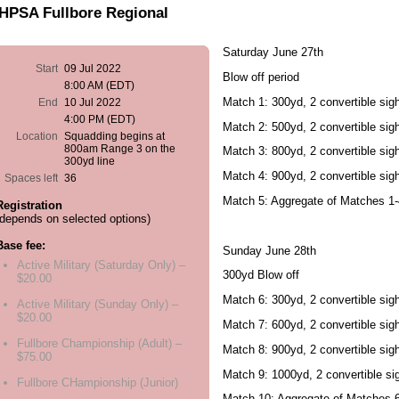
HPSA Fullbore Regional
Saturday June 27th
Start
09 Jul 2022
Blow off period
8:00 AM (EDT)
Match 1: 300yd, 2 convertible sigh
End
10 Jul 2022
4:00 PM (EDT)
Match 2: 500yd, 2 convertible sigh
Location
Squadding begins at
800am Range 3 on the
Match 3: 800yd, 2 convertible sigh
300yd line
Match 4: 900yd, 2 convertible sigh
Spaces left
36
Match 5: Aggregate of Matches 1-
Registration
(depends on selected options)
Base fee:
Sunday June 28th
Active Military (Saturday Only) –
300yd Blow off
$20.00
Match 6: 300yd, 2 convertible sigh
Active Military (Sunday Only) –
$20.00
Match 7: 600yd, 2 convertible sigh
Fullbore Championship (Adult) –
Match 8: 900yd, 2 convertible sigh
$75.00
Match 9: 1000yd, 2 convertible sig
Fullbore CHampionship (Junior)
Match 10: Aggregate of Matches 