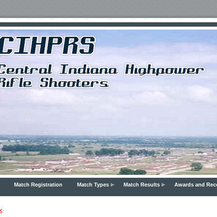
Match Registration
Match Types
Match Results
Awards and Rec
k