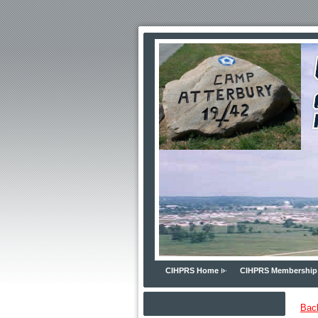
CIHPRS Home
CIHPRS Membership
Bac