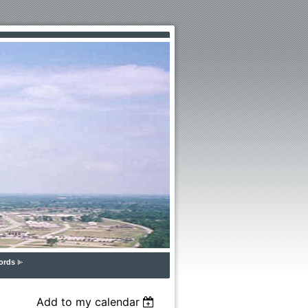
ords
Add to my calendar