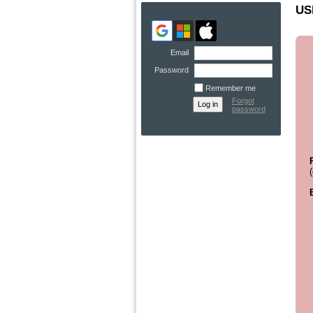
US
Email
Password
Remember me
Forgot
password