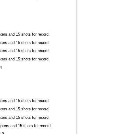
ters and 15 shots for record.
ters and 15 shots for record.
ters and 15 shots for record.
ters and 15 shots for record.
4
ters and 15 shots for record.
ters and 15 shots for record.
ters and 15 shots for record.
hters and 15 shots for record.
6-9