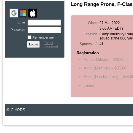
Long Range Prone, F-Clas
Email
When
27 Mar 2022
9:00 AM (EDT)
Password
Location
Camp Atterbury Ran
Remember me
squad at the 800 yar
Forgot
Spaces left
41
password
Registration
Active Military – $20.00
Adult (Member) – $35.00
Adult (Non Member) – $45.0
Junior
© CIHPRS