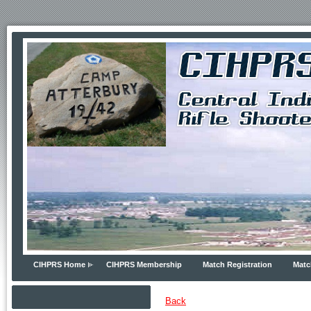
CIHPRS Home
CIHPRS Membership
Match Registration
Matc
Back