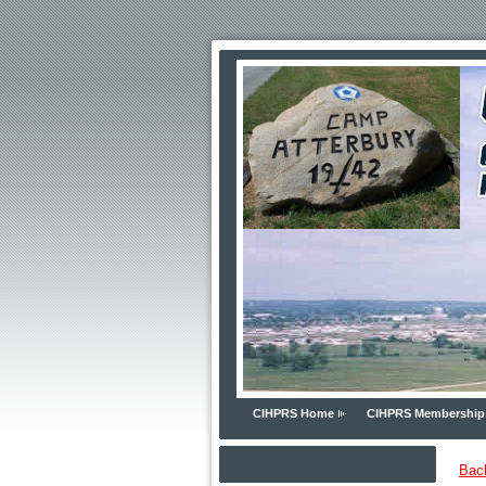
CIHPRS Home
CIHPRS Membership
Bac