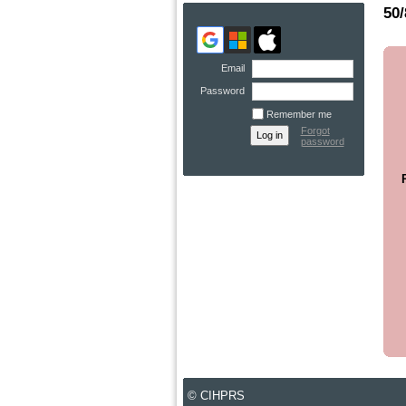
50
Email
Password
Remember me
Forgot
password
© CIHPRS