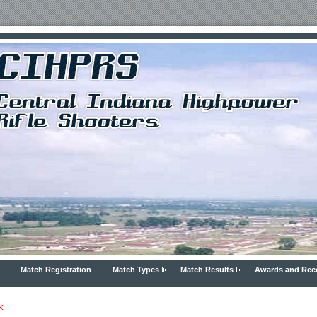
Match Registration
Match Types
Match Results
Awards and Rec
k