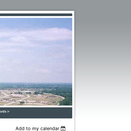
ords
Add to my calendar