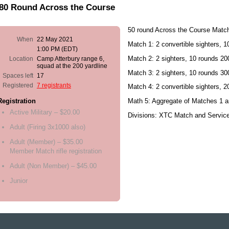
/80 Round Across the Course
50 round Across the Course Matc
When
22 May 2021
Match 1: 2 convertible sighters, 
1:00 PM (EDT)
Match 2: 2 sighters, 10 rounds 200
Location
Camp Atterbury range 6,
squad at the 200 yardline
Match 3: 2 sighters, 10 rounds 30
Spaces left
17
Registered
7 registrants
Match 4: 2 convertible sighters, 
Math 5: Aggregate of Matches 1 a
Registration
Active Military – $20.00
Divisions: XTC Match and Servic
Adult (Firing 3x1000 also)
Adult (Member) – $35.00
Member Match rifle registration
Adult (Non Member) – $45.00
Junior