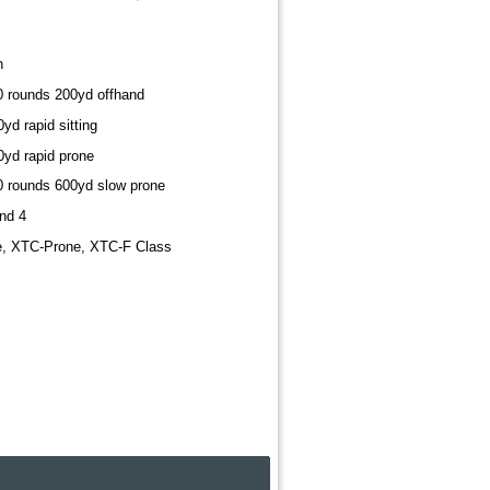
h
10 rounds 200yd offhand
yd rapid sitting
0yd rapid prone
20 rounds 600yd slow prone
nd 4
e, XTC-Prone, XTC-F Class