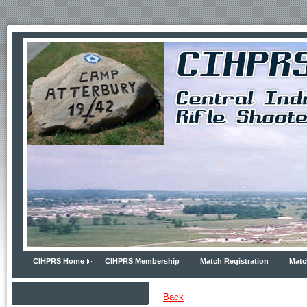
CIHPRS Home
CIHPRS Membership
Match Registration
Matc
Back