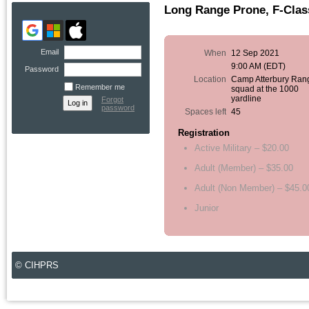
Long Range Prone, F-Class
Email
When
12 Sep 2021
9:00 AM (EDT)
Password
Location
Camp Atterbury Ran
Remember me
squad at the 1000
yardline
Forgot
password
Spaces left
45
Registration
Active Military – $20.00
Adult (Member) – $35.00
Adult (Non Member) – $45.0
Junior
© CIHPRS