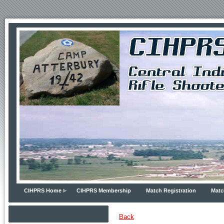
CIHPRS Home
CIHPRS Membership
Match Registration
Matc
Back