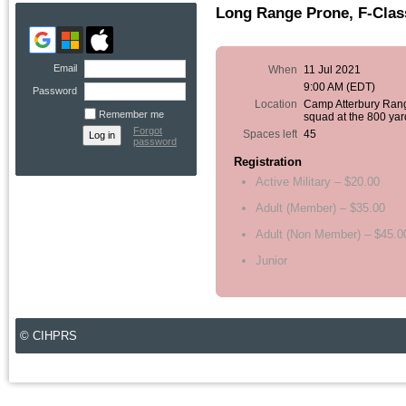
Long Range Prone, F-Clas
Email
When
11 Jul 2021
9:00 AM (EDT)
Password
Location
Camp Atterbury Ran
Remember me
squad at the 800 yar
Forgot
Spaces left
45
password
Registration
Active Military – $20.00
Adult (Member) – $35.00
Adult (Non Member) – $45.0
Junior
© CIHPRS