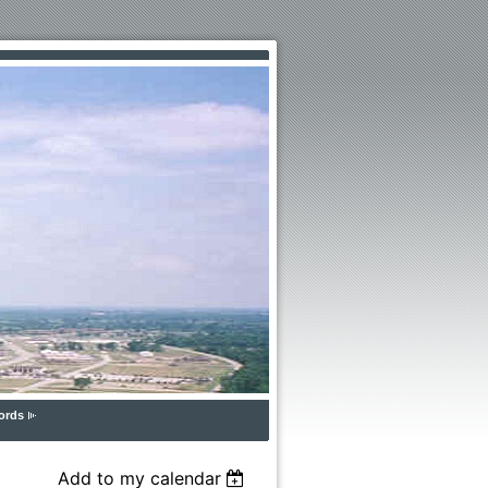
ords
Add to my calendar