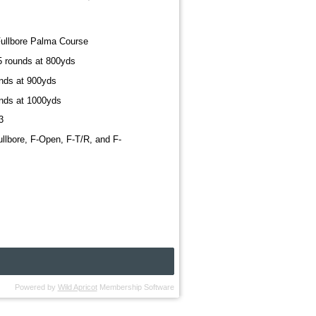
Fullbore Palma Course
15 rounds at 800yds
unds at 900yds
unds at 1000yds
3
ullbore, F-Open, F-T/R, and F-
Powered by
Wild Apricot
Membership Software