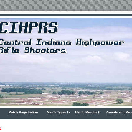
Match Registration
Match Types
Match Results
Awards and Rec
k