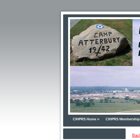
CIHPRS Home
CIHPRS Membership
Bac