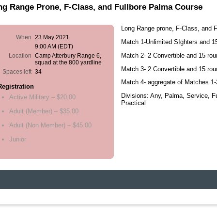
ng Range Prone, F-Class, and Fullbore Palma Course
Long Range prone, F-Class, and 
When
23 May 2021
Match 1-Unlimited SIghters and 
9:00 AM (EDT)
Match 2- 2 Convertible and 15 ro
Location
Camp Atterbury Range 6,
squad at the 800 yardline
Match 3- 2 Convertible and 15 ro
Spaces left
34
Match 4- aggregate of Matches 1-
Registration
Divisions: Any, Palma, Service, F
Active Military – $20.00
Practical
Adult (Member) – $35.00
Adult (Non Member) – $45.00
Junior