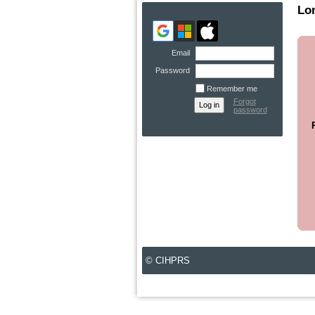
Lo
Email
Password
Remember me
Forgot
password
© CIHPRS