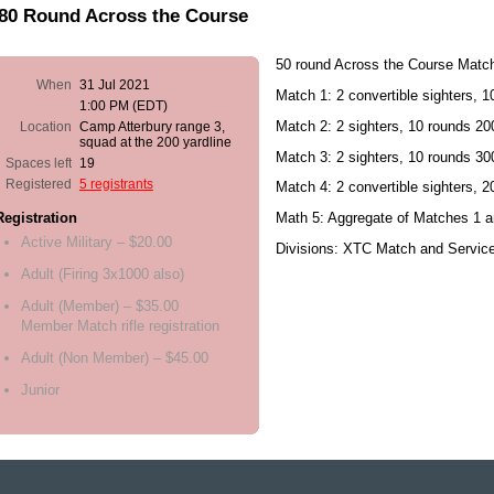
/80 Round Across the Course
50 round Across the Course Matc
When
31 Jul 2021
Match 1: 2 convertible sighters, 
1:00 PM (EDT)
Match 2: 2 sighters, 10 rounds 200
Location
Camp Atterbury range 3,
squad at the 200 yardline
Match 3: 2 sighters, 10 rounds 30
Spaces left
19
Registered
5 registrants
Match 4: 2 convertible sighters, 
Math 5: Aggregate of Matches 1 a
Registration
Active Military – $20.00
Divisions: XTC Match and Servic
Adult (Firing 3x1000 also)
Adult (Member) – $35.00
Member Match rifle registration
Adult (Non Member) – $45.00
Junior