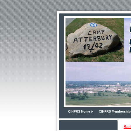
CIHPRS Home
CIHPRS Membership
Bac