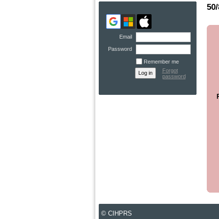
50
Email
Password
Remember me
Forgot
password
© CIHPRS