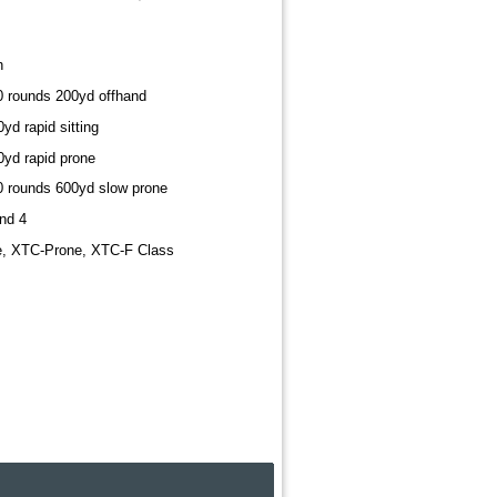
h
10 rounds 200yd offhand
yd rapid sitting
0yd rapid prone
20 rounds 600yd slow prone
nd 4
e, XTC-Prone, XTC-F Class