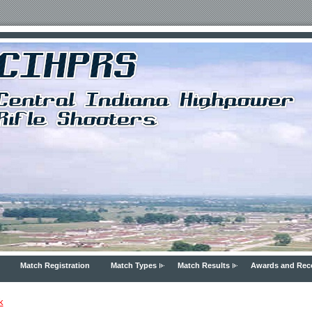
Match Registration
Match Types
Match Results
Awards and Rec
k