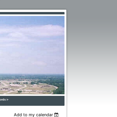
ords
Add to my calendar