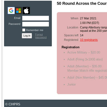
50 Round Across the Cour
Email
When
27 Mar 2021
1:00 PM (EDT)
Password
Location
Camp Atterbury rang
Remember me
squad at the 200 yar
Forgot
Spaces left
14
password
Registered
10 registrants
Registration
Active Military – $20.00
Adult (Firing 3x1000 also)
Adult (Member) – $35.00
Member Match rifle registrat
Adult (Non Member) – $45.0
Junior
© CIHPRS