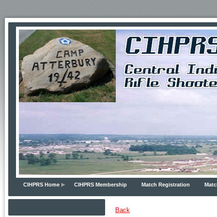
CIHPRS Home
CIHPRS Membership
Match Registration
Matc
Back