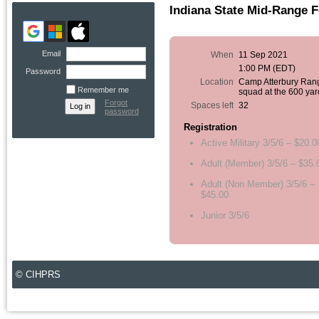
Indiana State Mid-Range 
Email
When
11 Sep 2021
1:00 PM (EDT)
Password
Location
Camp Atterbury Ran
Remember me
squad at the 600 yar
Forgot
Spaces left
32
password
Registration
Active Military 3/5/6 – $20.0
Adult (Member) 3/5/6 – $35.
Adult (Non Member) 3/5/6 –
$45.00
Junior 3/5/6
© CIHPRS