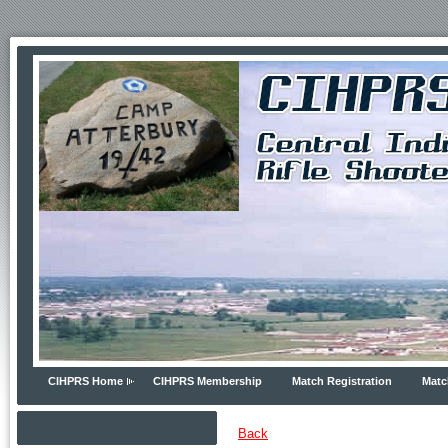
CIHPRS Home
CIHPRS Membership
Match Registration
Matc
Back