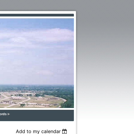
ords
Add to my calendar