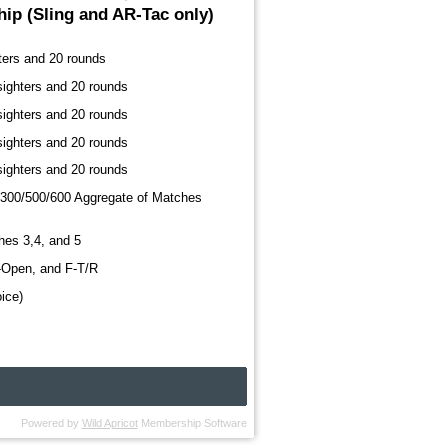
ip (Sling and AR-Tac only)
ters and 20 rounds
sighters and 20 rounds
sighters and 20 rounds
sighters and 20 rounds
sighters and 20 rounds
300/500/600 Aggregate of Matches
hes 3,4, and 5
F-Open, and F-T/R
ice)
Powered by
Wild Apricot
Membership Software