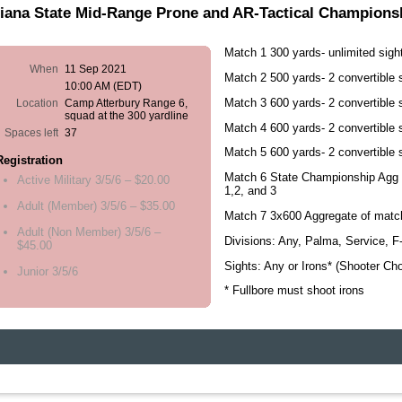
iana State Mid-Range Prone and AR-Tactical Championsh
Match 1 300 yards- unlimited sigh
When
11 Sep 2021
Match 2 500 yards- 2 convertible 
10:00 AM (EDT)
Match 3 600 yards- 2 convertible 
Location
Camp Atterbury Range 6,
squad at the 300 yardline
Match 4 600 yards- 2 convertible 
Spaces left
37
Match 5 600 yards- 2 convertible 
Registration
Match 6 State Championship Agg 
Active Military 3/5/6 – $20.00
1,2, and 3
Adult (Member) 3/5/6 – $35.00
Match 7 3x600 Aggregate of matc
Adult (Non Member) 3/5/6 –
Divisions: Any, Palma, Service, 
$45.00
Sights: Any or Irons* (Shooter Cho
Junior 3/5/6
* Fullbore must shoot irons