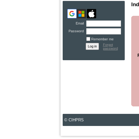
Ind
Email
Password
Remember me
Forgot
password
© CIHPRS