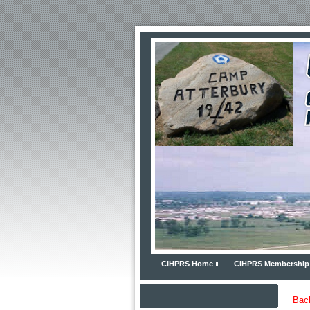
CIHPRS Home
CIHPRS Membership
Bac