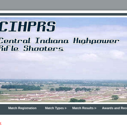
Match Registration
Match Types
Match Results
Awards and Rec
k