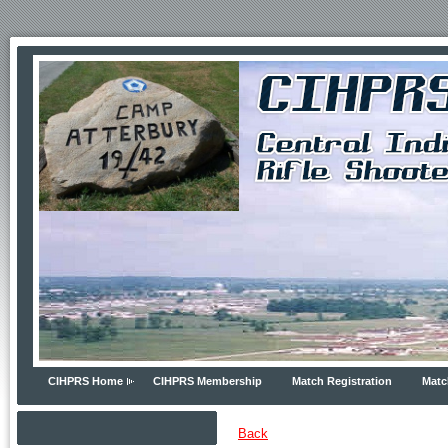
CIHPRS Home
CIHPRS Membership
Match Registration
Matc
Back