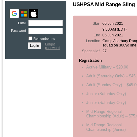
USHPSA Mid Range Sling 
Email
Start
05 Jun 2021
9:30 AM (EDT)
Password
End
06 Jun 2021
Remember me
Location
Camp Atterbury Ran
Forgot
squad on 300yd line
password
Spaces left
27
Registration
Active Military – $20.00
Adult (Saturday Only) – $45
Adult (Sunday Only) – $45.0
Junior (Saturday Only)
Junior (Saturday Only)
Mid Range Regional
Championship (Adult) – $75.
Mid Range Regional
Championship (Junior)