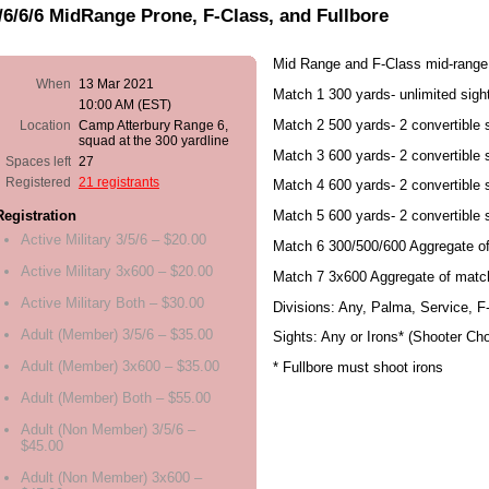
/6/6/6 MidRange Prone, F-Class, and Fullbore
Mid Range and F-Class mid-range
When
13 Mar 2021
Match 1 300 yards- unlimited sigh
10:00 AM (EST)
Match 2 500 yards- 2 convertible 
Location
Camp Atterbury Range 6,
squad at the 300 yardline
Match 3 600 yards- 2 convertible 
Spaces left
27
Registered
21 registrants
Match 4 600 yards- 2 convertible 
Match 5 600 yards- 2 convertible 
Registration
Active Military 3/5/6 – $20.00
Match 6 300/500/600 Aggregate of
Active Military 3x600 – $20.00
Match 7 3x600 Aggregate of matc
Active Military Both – $30.00
Divisions: Any, Palma, Service, 
Adult (Member) 3/5/6 – $35.00
Sights: Any or Irons* (Shooter Cho
Adult (Member) 3x600 – $35.00
* Fullbore must shoot irons
Adult (Member) Both – $55.00
Adult (Non Member) 3/5/6 –
$45.00
Adult (Non Member) 3x600 –