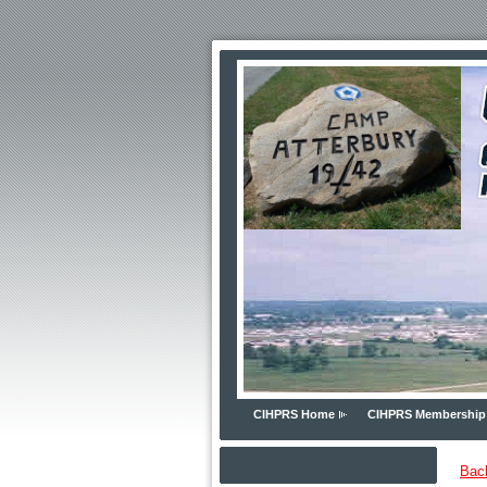
CIHPRS Home
CIHPRS Membership
Bac