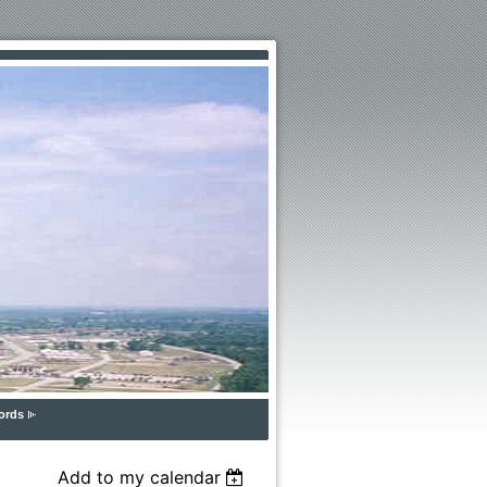
ords
Add to my calendar