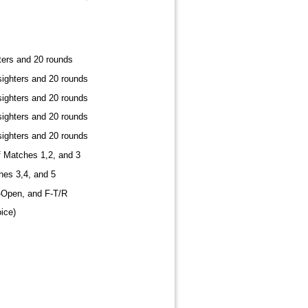
ters and 20 rounds
sighters and 20 rounds
sighters and 20 rounds
sighters and 20 rounds
sighters and 20 rounds
 Matches 1,2, and 3
hes 3,4, and 5
F-Open, and F-T/R
ice)