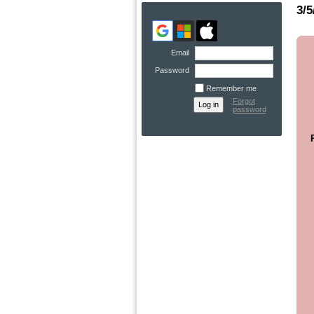
3/5
Email
Password
Remember me
Forgot
password