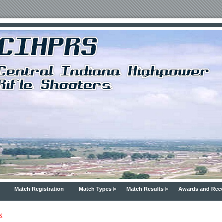
Match Registration
Match Types
Match Results
Awards and Rec
k