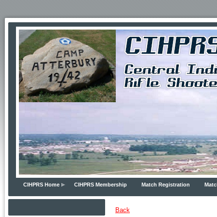
CIHPRS Home
CIHPRS Membership
Match Registration
Matc
Back