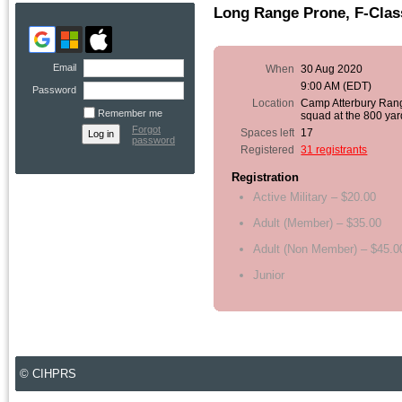
Long Range Prone, F-Clas
Email
When
30 Aug 2020
9:00 AM (EDT)
Password
Location
Camp Atterbury Ran
Remember me
squad at the 800 yar
Forgot
Spaces left
17
password
Registered
31 registrants
Registration
Active Military – $20.00
Adult (Member) – $35.00
Adult (Non Member) – $45.0
Junior
© CIHPRS