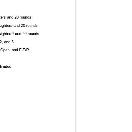
ters and 20 rounds
sighters and 20 rounds
sighters* and 20 rounds
2, and 3
F-Open, and F-T/R
nlimited