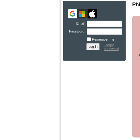
Phi
Email
Password
Remember me
Forgot
password