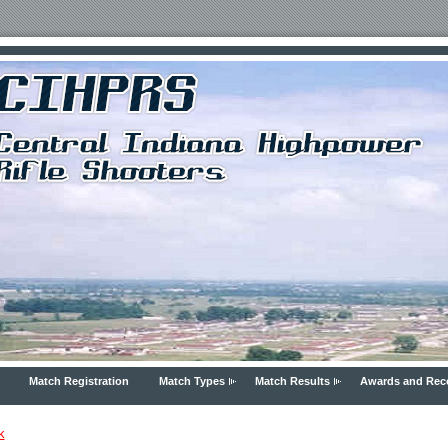
Match Registration
Match Types
Match Results
Awards and Rec
k