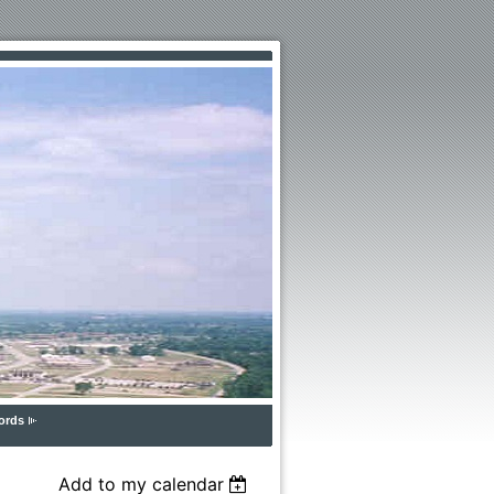
ords
Add to my calendar