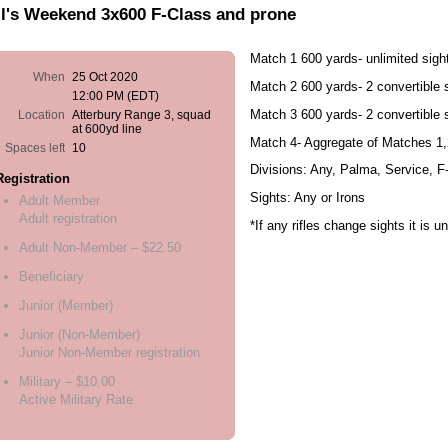
l's Weekend 3x600 F-Class and prone
Match 1 600 yards- unlimited sigh
When
25 Oct 2020
Match 2 600 yards- 2 convertible 
12:00 PM (EDT)
Match 3 600 yards- 2 convertible 
Location
Atterbury Range 3, squad
at 600yd line
Match 4- Aggregate of Matches 1,
Spaces left
10
Divisions: Any, Palma, Service, 
Registration
Sights: Any or Irons
Adult Member
Adult registration
*If any rifles change sights it is u
Adult Non-Member – $22.50
Beneficiary
Junior (Member)
Junior (Non-Member)
Junior Non-Member registration
Military – $10.00
Active Military Rate