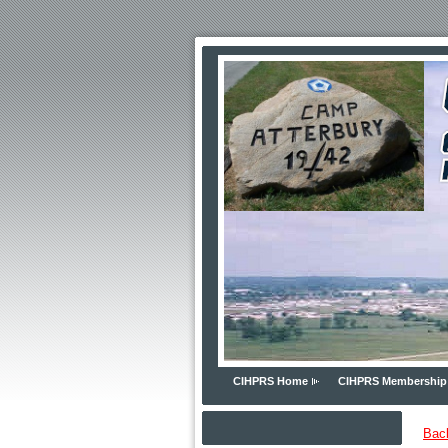
CIHPRS Home
CIHPRS Membership
Bac