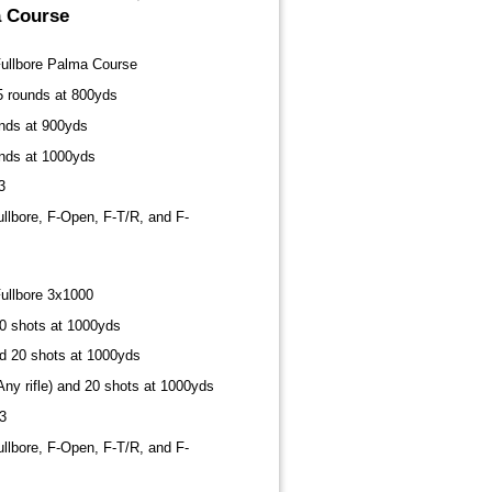
a Course
Fullbore Palma Course
15 rounds at 800yds
unds at 900yds
unds at 1000yds
3
ullbore, F-Open, F-T/R, and F-
ullbore 3x1000
20 shots at 1000yds
nd 20 shots at 1000yds
Any rifle) and 20 shots at 1000yds
3
ullbore, F-Open, F-T/R, and F-