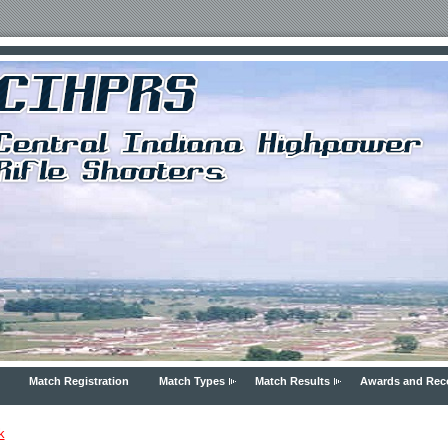
Match Registration
Match Types
Match Results
Awards and Rec
k