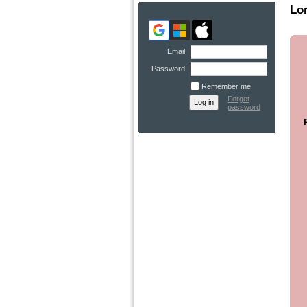
Lo
Email
Password
Remember me
Forgot
password