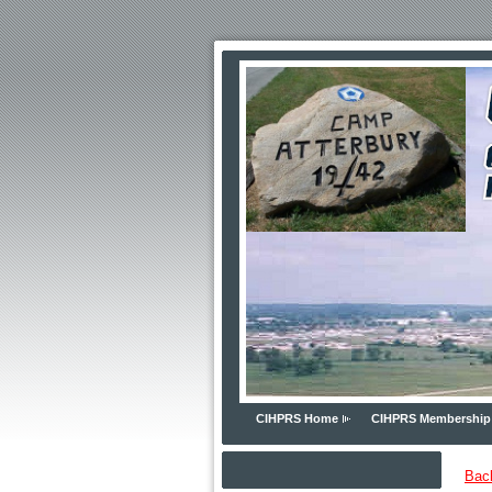
CIHPRS Home
CIHPRS Membership
Bac