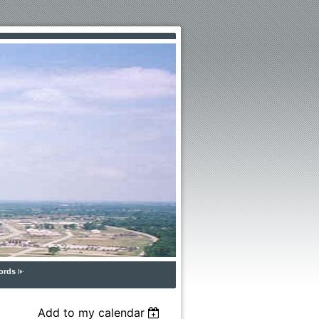
ords
Add to my calendar