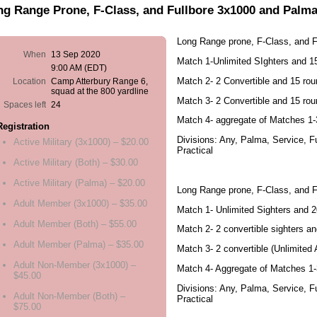
ng Range Prone, F-Class, and Fullbore 3x1000 and Palm
Long Range prone, F-Class, and 
When
13 Sep 2020
Match 1-Unlimited SIghters and 
9:00 AM (EDT)
Match 2- 2 Convertible and 15 ro
Location
Camp Atterbury Range 6,
squad at the 800 yardline
Match 3- 2 Convertible and 15 ro
Spaces left
24
Match 4- aggregate of Matches 1-
Registration
Divisions: Any, Palma, Service, F
Active Military (3x1000) – $20.00
Practical
Active Military (Both) – $30.00
Active Military (Palma) – $20.00
Long Range prone, F-Class, and F
Adult Member (3x1000) – $35.00
Match 1- Unlimited Sighters and 
Adult Member (Both) – $55.00
Match 2- 2 convertible sighters a
Adult Member (Palma) – $35.00
Match 3- 2 convertible (Unlimited 
Adult Non-Member (3x1000) –
Match 4- Aggregate of Matches 1-
$45.00
Divisions: Any, Palma, Service, F
Adult Non-Member (Both) –
Practical
$75.00