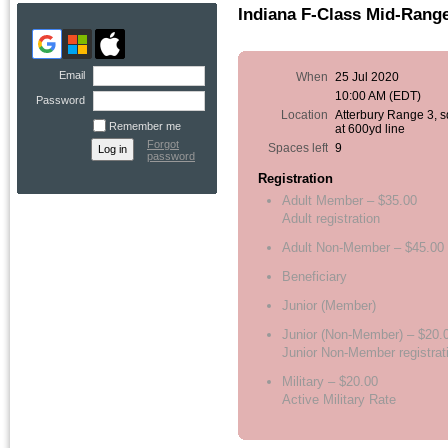
Indiana F-Class Mid-Rang
Email
When
25 Jul 2020
10:00 AM (EDT)
Password
Location
Atterbury Range 3, 
Remember me
at 600yd line
Forgot
Spaces left
9
password
Registration
Adult Member – $35.00
Adult registration
Adult Non-Member – $45.00
Beneficiary
Junior (Member)
Junior (Non-Member) – $20.
Junior Non-Member registrat
Military – $20.00
Active Military Rate