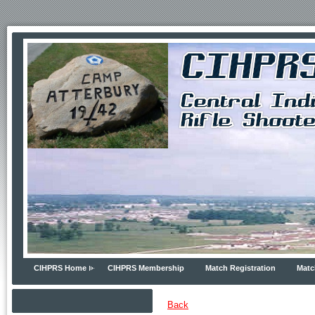
CIHPRS Home
CIHPRS Membership
Match Registration
Matc
Back